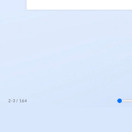
/ 164