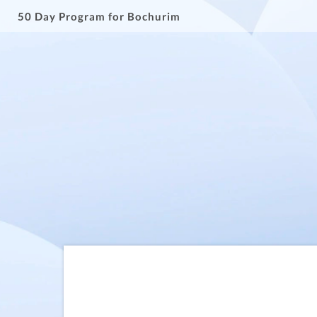
50 Day Program for Bochurim