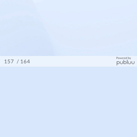
/ 164