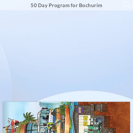
50 Day Program for Bochurim