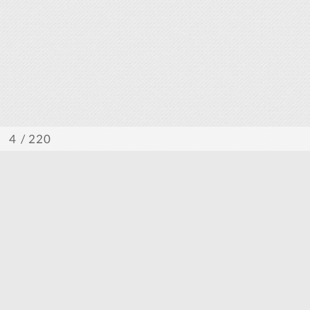
/ 220