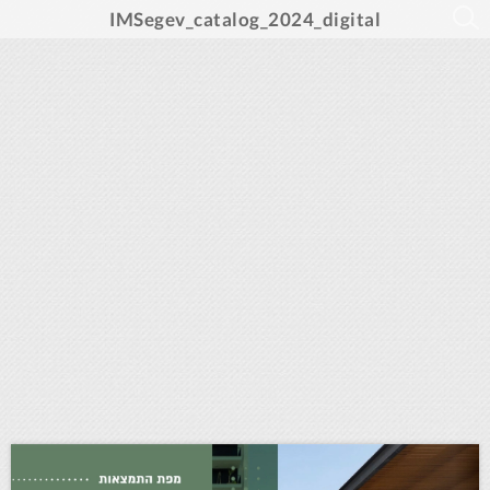
IMSegev_catalog_2024_digital