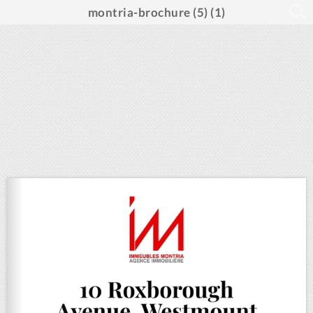
montria-brochure (5) (1)